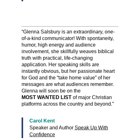
“Glenna Salsbury is an extraordinary, one-
of-a-kind communicator! With spontaneity,
humor, high energy and audience
involvement, she skillfully weaves biblical
truth with practical, life-changing
application. Her speaking skills are
instantly obvious, but her passionate heart
for God and the “take home value” of her
messages are what audiences remember.
Glenna will soon be on the
MOST WANTED LIST
of major Christian
platforms across the country and beyond.”
Carol Kent
Speaker and Author
Speak Up With
Confidence