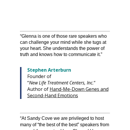
“Glenna is one of those rare speakers who
can challenge your mind while she tugs at
your heart. She understands the power of
truth and knows how to communicate it.”
Stephen Arterburn
Founder of
“
New Life Treatment Centers, Inc.
“
Author of
Hand-Me-Down Genes and
Second-Hand Emotions
“At Sandy Cove we are privileged to host
many of “the best of the best” speakers from