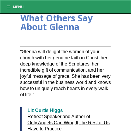
MENU
What Others Say
About Glenna
“Glenna will delight the women of your
church with her genuine faith in Christ, her
deep knowledge of the Scriptures, her
incredible gift of communication, and her
joyful message of grace. She has been very
successful in the business world and knows
how to uniquely reach hearts in every walk
of life.”
Liz Curtis Higgs
Retreat Speaker and Author of
Only Angels Can Wing It, the Rest of Us
Have to Practice