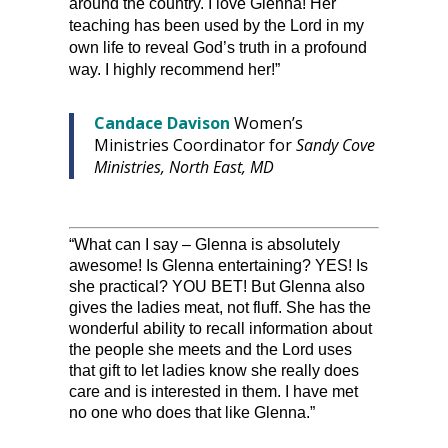
around the country. I love Glenna! Her
teaching has been used by the Lord in my
own life to reveal God’s truth in a profound
way. I highly recommend her!”
Candace Davison
Women’s
Ministries Coordinator for
Sandy Cove
Ministries, North East, MD
“What can I say – Glenna is absolutely
awesome! Is Glenna entertaining? YES! Is
she practical? YOU BET! But Glenna also
gives the ladies meat, not fluff. She has the
wonderful ability to recall information about
the people she meets and the Lord uses
that gift to let ladies know she really does
care and is interested in them. I have met
no one who does that like Glenna.”