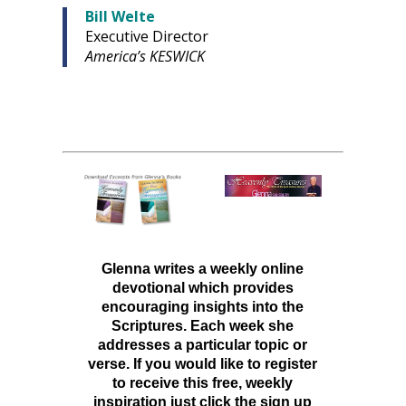
Bill Welte
Executive Director
America’s KESWICK
Glenna writes a weekly online
devotional which provides
encouraging insights into the
Scriptures. Each week she
addresses a particular topic or
verse. If you would like to register
to receive this free, weekly
inspiration just click the sign up