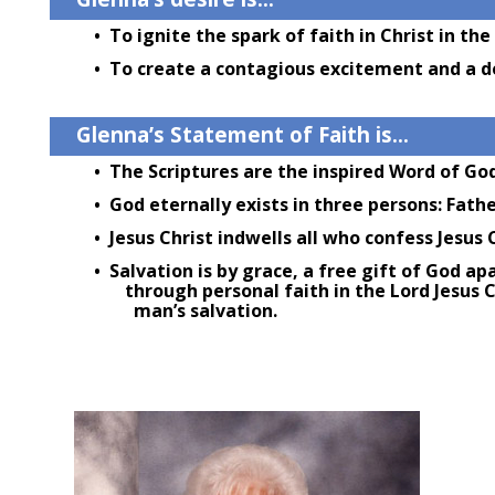
• To ignite the spark of faith in Christ in the
• To create a contagious excitement and a de
Glenna’s Statement of Faith is…
• The Scriptures are the inspired Word of God
• God eternally exists in three persons: Father
• Jesus Christ indwells all who confess Jesus C
• Salvation is by grace, a free gift of God ap
through personal faith in the Lord Jesus Ch
man’s salvation.