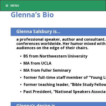
MENU
Glenna’s Bio
Glenna Salsbury is…
a professional speaker, author and consultant. 
conferences worldwide. Her humor mixed with h
audiences on the edge of their chairs.
• BS from Northwestern University
• MA from UCLA
• MA from Fuller Seminary
• former full-time staff member of “Young L
• former teaching leader, “Bible Study Fello
• Past President, “National Speakers Associa
Glenna’s desire is…