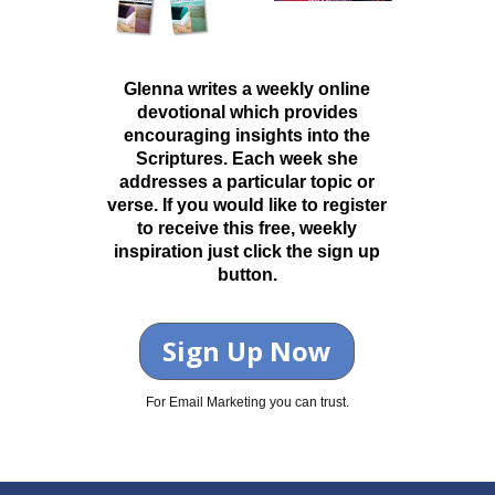
Glenna writes a weekly online
devotional which provides
encouraging insights into the
Scriptures. Each week she
addresses a particular topic or
verse. If you would like to register
to receive this free, weekly
inspiration just click the sign up
button.
Sign Up Now
For Email Marketing you can trust.