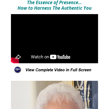
The Essence of Presence…
How to Harness The Authentic You