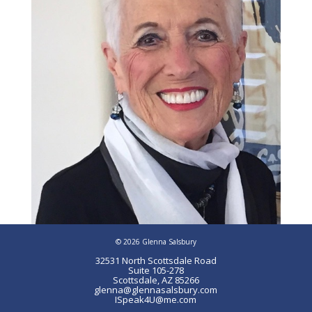
© 2026 Glenna Salsbury
32531 North Scottsdale Road
Suite 105-278
Scottsdale, AZ 85266
glenna@glennasalsbury.com
ISpeak4U@me.com