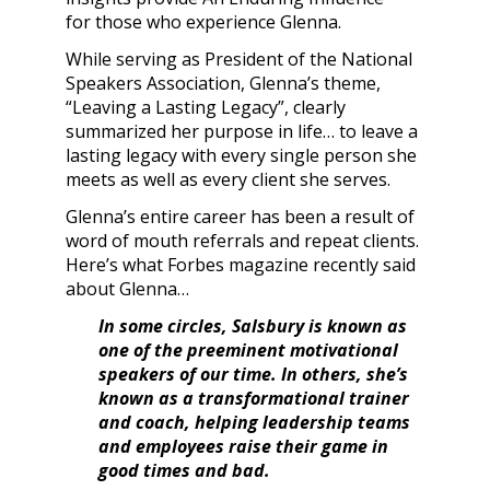
for those who experience Glenna.
While serving as President of the National
Speakers Association, Glenna’s theme,
“Leaving a Lasting Legacy”, clearly
summarized her purpose in life… to leave a
lasting legacy with every single person she
meets as well as every client she serves.
Glenna’s entire career has been a result of
word of mouth referrals and repeat clients.
Here’s what Forbes magazine recently said
about Glenna…
In some circles, Salsbury is known as
one of the preeminent motivational
speakers of our time. In others, she’s
known as a transformational trainer
and coach, helping leadership teams
and employees raise their game in
good times and bad.