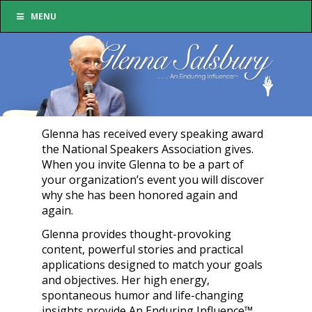
MENU
Glenna has received every speaking award
the National Speakers Association gives.
When you invite Glenna to be a part of
your organization’s event you will discover
why she has been honored again and
again.
Glenna provides thought-provoking
content, powerful stories and practical
applications designed to match your goals
and objectives. Her high energy,
spontaneous humor and life-changing
insights provide An Enduring Influence™