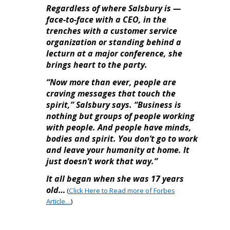
Regardless of where Salsbury is —
face-to-face with a CEO, in the
trenches with a customer service
organization or standing behind a
lecturn at a major conference, she
brings heart to the party.
“Now more than ever, people are
craving messages that touch the
spirit,” Salsbury says. “Business is
nothing but groups of people working
with people. And people have minds,
bodies and spirit. You don’t go to work
and leave your humanity at home. It
just doesn’t work that way.”
It all began when she was 17 years
old…
(
Click Here to Read more of Forbes
Article…
)